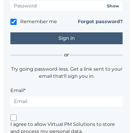
Show
Remember me
Forgot password?
or
Try going password-less. Get a link sent to your
email that'll sign you in.
Email*
I agree to allow Virtual PM Solutions to store
and process my personal data.