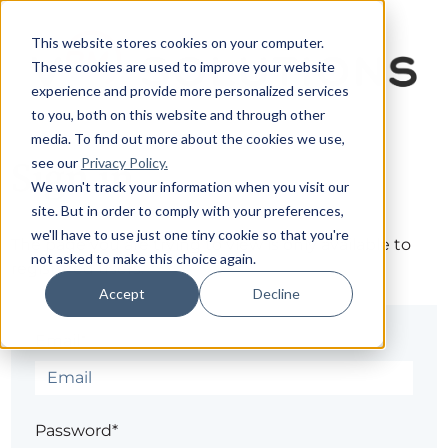
This website stores cookies on your computer.
These cookies are used to improve your website
experience and provide more personalized services
to you, both on this website and through other
media. To find out more about the cookies we use,
see our
Privacy Policy.
Sign in
We won't track your information when you visit our
site. But in order to comply with your preferences,
we'll have to use just one tiny cookie so that you're
The page you are trying to view is only available to
not asked to make this choice again.
registered users.
Accept
Decline
Email*
Password*