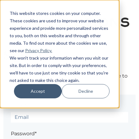
This website stores cookies on your computer.
These cookies are used to improve your website
experience and provide more personalized services
to you, both on this website and through other
media. To find out more about the cookies we use,
see our
Privacy Policy.
Sign in
We won't track your information when you visit our
site. But in order to comply with your preferences,
we'll have to use just one tiny cookie so that you're
The page you are trying to view is only available to
not asked to make this choice again.
registered users.
Accept
Decline
Email*
Password*