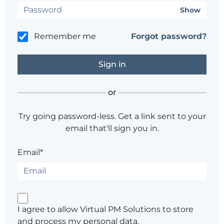
Show
Remember me
Forgot password?
or
Try going password-less. Get a link sent to your
email that'll sign you in.
Email*
I agree to allow Virtual PM Solutions to store
and process my personal data.