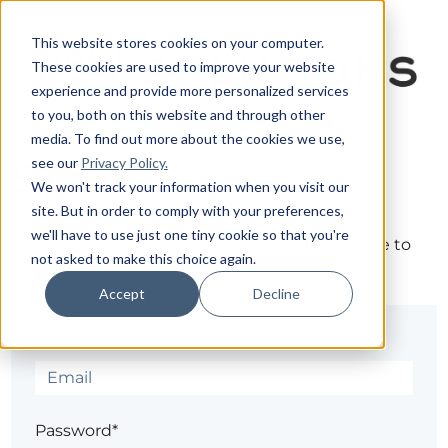
This website stores cookies on your computer.
These cookies are used to improve your website
experience and provide more personalized services
to you, both on this website and through other
media. To find out more about the cookies we use,
see our
Privacy Policy.
Sign in
We won't track your information when you visit our
site. But in order to comply with your preferences,
we'll have to use just one tiny cookie so that you're
The page you are trying to view is only available to
not asked to make this choice again.
registered users.
Accept
Decline
Email*
Password*