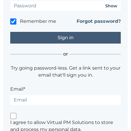
Show
Remember me
Forgot password?
or
Try going password-less. Get a link sent to your
email that'll sign you in.
Email*
I agree to allow Virtual PM Solutions to store
and process my personal data.