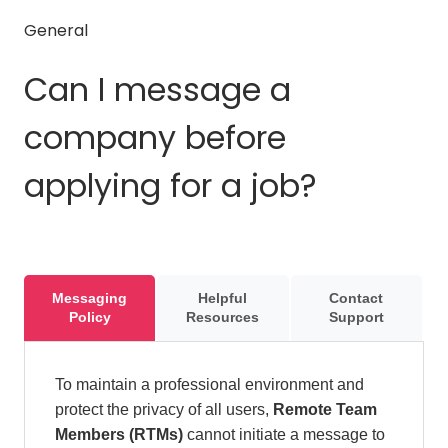
General
Can I message a
company before
applying for a job?
Messaging
Helpful
Contact
Policy
Resources
Support
To maintain a professional environment and
protect the privacy of all users,
Remote Team
Members (RTMs)
cannot initiate a message to