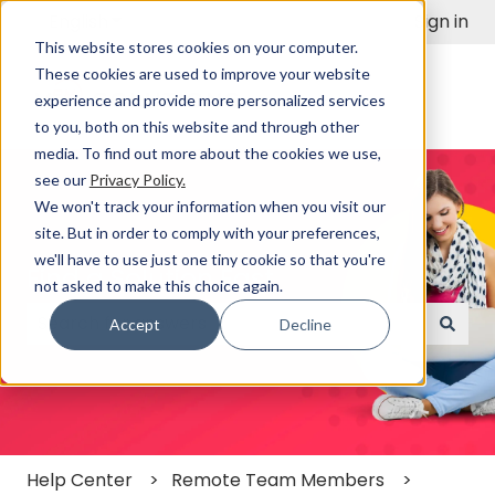
English
Show submenu for translations
Sign in
This website stores cookies on your computer.
These cookies are used to improve your website
experience and provide more personalized services
to you, both on this website and through other
media. To find out more about the cookies we use,
see our
Privacy Policy.
We won't track your information when you visit our
site. But in order to comply with your preferences,
we'll have to use just one tiny cookie so that you're
Find a Solution Fast
not asked to make this choice again.
Accept
Decline
There are no suggestions because the search field
Help Center
Remote Team Members