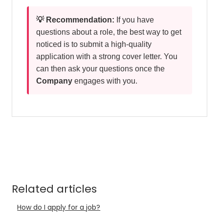
💡 Recommendation:
If you have
questions about a role, the best way to get
noticed is to submit a high-quality
application with a strong cover letter. You
can then ask your questions once the
Company
engages with you.
Related articles
How do I apply for a job?