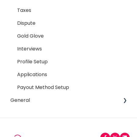
Termination Process
Taxes
Job Posting
Dispute
Reporting
Gold Glove
Workspaces
Interviews
Companies General
Profile Setup
Profile Setup
Applications
RTM Management
Payout Method Setup
General
Company Referral Program
Payment Method
Email
Messaging
Password