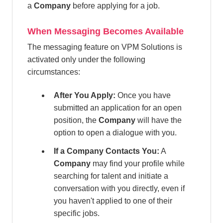
a
Company
before applying for a job.
When Messaging Becomes Available
The messaging feature on VPM Solutions is
activated only under the following
circumstances:
After You Apply:
Once you have
submitted an application for an open
position, the
Company
will have the
option to open a dialogue with you.
If a Company Contacts You:
A
Company
may find your profile while
searching for talent and initiate a
conversation with you directly, even if
you haven't applied to one of their
specific jobs.