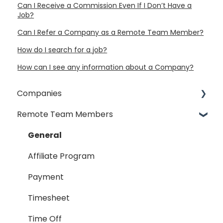
Can I Receive a Commission Even If I Don’t Have a
Job?
Can I Refer a Company as a Remote Team Member?
How do I search for a job?
How can I see any information about a Company?
Companies
Remote Team Members
General
Payment Process
General
Taxes
Affiliate Program
Timesheet
Payment
Dispute
Timesheet
Hiring Process
Time Off