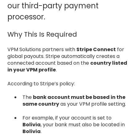
our third-party payment
processor.
Why This Is Required
VPM Solutions partners with
Stripe Connect
for
global payouts. Stripe automatically creates a
connected account based on the
country listed
in your VPM profile
.
According to Stripe’s policy:
The
bank account must be based in the
same country
as your VPM profile setting.
For example, if your account is set to
Bolivia
, your bank must also be located in
Bolivia
.