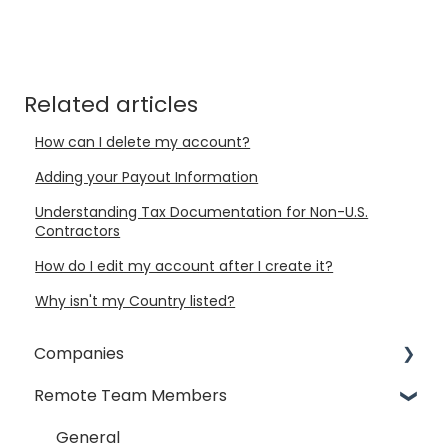
Related articles
How can I delete my account?
Adding your Payout Information
Understanding Tax Documentation for Non-U.S.
Contractors
How do I edit my account after I create it?
Why isn't my Country listed?
Companies
Remote Team Members
General
Payment Process
General