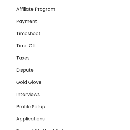
Taxes
Affiliate Program
Timesheet
Payment
Dispute
Timesheet
Hiring Process
Time Off
Termination Process
Taxes
Job Posting
Dispute
Reporting
Gold Glove
Workspaces
Interviews
Companies General
Profile Setup
Profile Setup
Applications