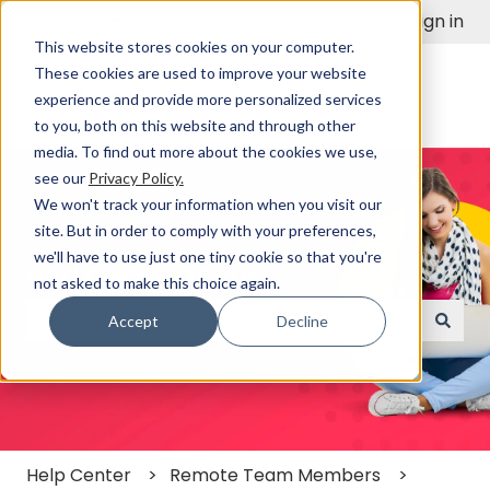
English
Show submenu for translations
Sign in
This website stores cookies on your computer.
These cookies are used to improve your website
experience and provide more personalized services
to you, both on this website and through other
media. To find out more about the cookies we use,
see our
Privacy Policy.
We won't track your information when you visit our
site. But in order to comply with your preferences,
we'll have to use just one tiny cookie so that you're
Find a Solution Fast
not asked to make this choice again.
Accept
Decline
There are no suggestions because the search field
Help Center
Remote Team Members