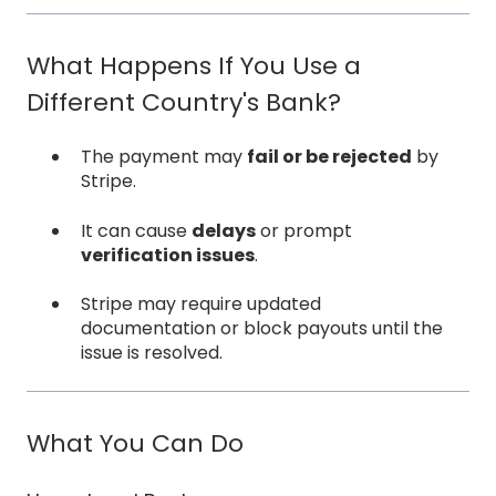
What Happens If You Use a
Different Country's Bank?
The payment may
fail or be rejected
by
Stripe.
It can cause
delays
or prompt
verification issues
.
Stripe may require updated
documentation or block payouts until the
issue is resolved.
What You Can Do