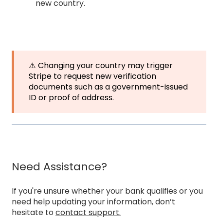
new country.
⚠️ Changing your country may trigger
Stripe to request new verification
documents such as a government-issued
ID or proof of address.
Need Assistance?
If you're unsure whether your bank qualifies or you
need help updating your information, don’t
hesitate to
contact support.