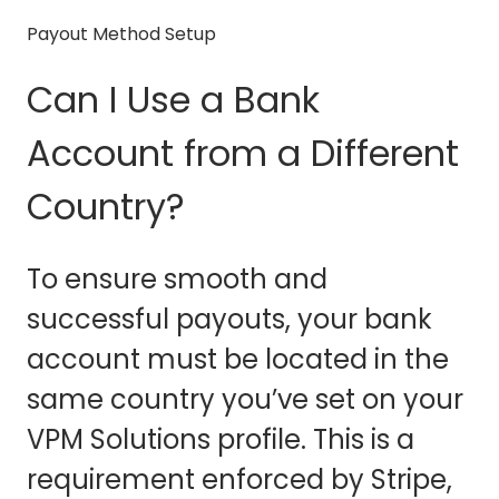
Payout Method Setup
Can I Use a Bank
Account from a Different
Country?
To ensure smooth and
successful payouts, your bank
account must be located in the
same country you’ve set on your
VPM Solutions profile. This is a
requirement enforced by Stripe,