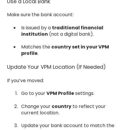
Use a Local Bank
Make sure the bank account:
Is issued by a
traditional financial
institution
(not a digital bank).
Matches the
country set in your VPM
profile
.
Update Your VPM Location (If Needed)
If you’ve moved:
Go to your
VPM Profile
settings.
Change your
country
to reflect your
current location.
Update your bank account to match the