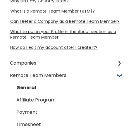
Why isn't my Country listed?
What is a Remote Team Member (RTM)?
Can I Refer a Company as a Remote Team Member?
What to put in your Profile in the About section as a
Remote Team Member
How do I edit my account after I create it?
Companies
Remote Team Members
General
Payment Process
General
Taxes
Affiliate Program
Timesheet
Payment
Dispute
Timesheet