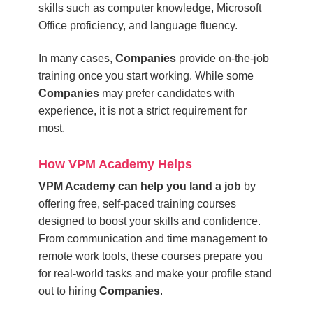
skills such as computer knowledge, Microsoft
Office proficiency, and language fluency.
In many cases,
Companies
provide on-the-job
training once you start working. While some
Companies
may prefer candidates with
experience, it is not a strict requirement for
most.
How VPM Academy Helps
VPM Academy can help you land a job
by
offering free, self-paced training courses
designed to boost your skills and confidence.
From communication and time management to
remote work tools, these courses prepare you
for real-world tasks and make your profile stand
out to hiring
Companies
.