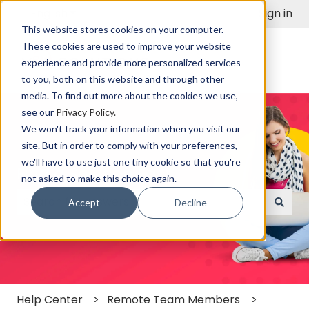
English
Show submenu for translations
Sign in
This website stores cookies on your computer.
These cookies are used to improve your website
experience and provide more personalized services
to you, both on this website and through other
media. To find out more about the cookies we use,
see our
Privacy Policy.
We won't track your information when you visit our
site. But in order to comply with your preferences,
we'll have to use just one tiny cookie so that you're
Find a Solution Fast
not asked to make this choice again.
Accept
Decline
There are no suggestions because the search field
Help Center
Remote Team Members