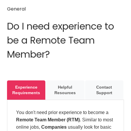
General
Do I need experience to
be a Remote Team
Member?
Experience
Helpful
Contact
Requirements
Resources
Support
You don't need prior experience to become a
Remote Team Member (RTM)
. Similar to most
online jobs,
Companies
usually look for basic