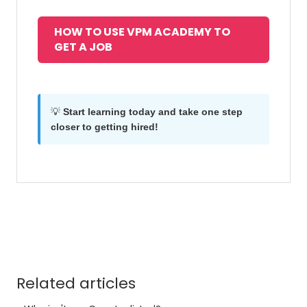
HOW TO USE VPM ACADEMY TO
GET A JOB
💡
Start learning today and take one step
closer to getting hired!
Related articles