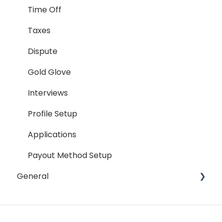
Hiring Process
Time Off
Termination Process
Taxes
Job Posting
Dispute
Reporting
Gold Glove
Workspaces
Interviews
Companies General
Profile Setup
Profile Setup
Applications
RTM Management
Payout Method Setup
General
Company Referral Program
Payment Method
Email
Messaging
Password