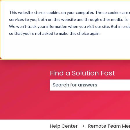
English
Show submenu for translations
This website stores cookies on your computer. These cookies are 
services to you, both on this website and through other media. To
We won't track your information when you visit our site. But in orde
so that you're not asked to make this choice again.
Find a Solution Fast
There are no suggestions because
Help Center
Remote Team Me