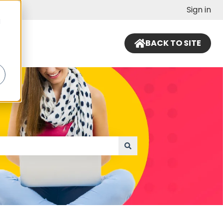
Sign in
d
BACK TO SITE