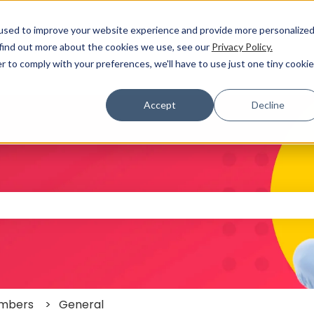
used to improve your website experience and provide more personalize
 find out more about the cookies we use, see our
Privacy Policy.
r to comply with your preferences, we'll have to use just one tiny cookie
Accept
Decline
 the search field is empty.
mbers
General