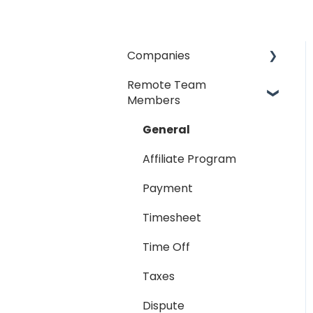
Companies
Remote Team
General
Members
Payment Process
General
Taxes
Affiliate Program
Timesheet
Payment
Dispute
Timesheet
Hiring Process
Time Off
Termination Process
Taxes
Job Posting
Dispute