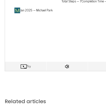
Related articles