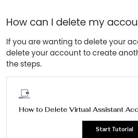
How can I delete my accou
If you are wanting to delete your 
delete your account to create anot
the steps.