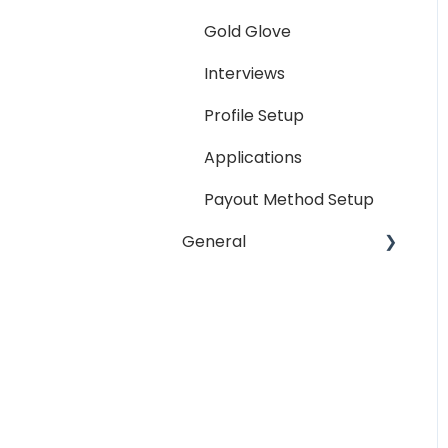
Reporting
Gold Glove
Workspaces
Interviews
Companies General
Profile Setup
Profile Setup
Applications
RTM Management
Payout Method Setup
Company Referral
General
Program
Payment Method
Email
Messaging
Password
Miscellaneous
Troubleshooting