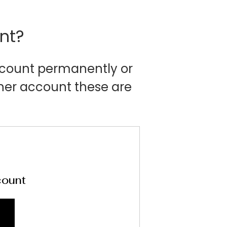
nt?
account permanently or
her account these are