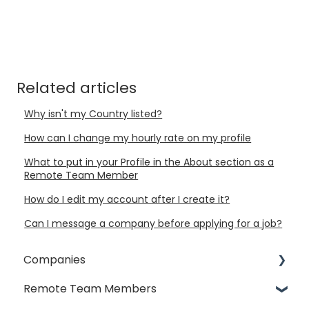
Related articles
Why isn't my Country listed?
How can I change my hourly rate on my profile
What to put in your Profile in the About section as a
Remote Team Member
How do I edit my account after I create it?
Can I message a company before applying for a job?
Companies
Remote Team Members
General