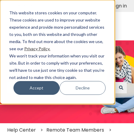
English
Show submenu for translations
Sign in
This website stores cookies on your computer.
These cookies are used to improve your website
experience and provide more personalized services
to you, both on this website and through other
media. To find out more about the cookies we use,
see our
Privacy Policy.
We won't track your information when you visit our
site. But in order to comply with your preferences,
we'll have to use just one tiny cookie so that you're
Find a Solution Fast
not asked to make this choice again.
Accept
Decline
There are no suggestions because the search field
Help Center
Remote Team Members