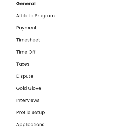
Payment Process
General
Taxes
Affiliate Program
Timesheet
Payment
Dispute
Timesheet
Hiring Process
Time Off
Termination Process
Taxes
Job Posting
Dispute
Reporting
Gold Glove
Workspaces
Interviews
Companies General
Profile Setup
Profile Setup
Applications