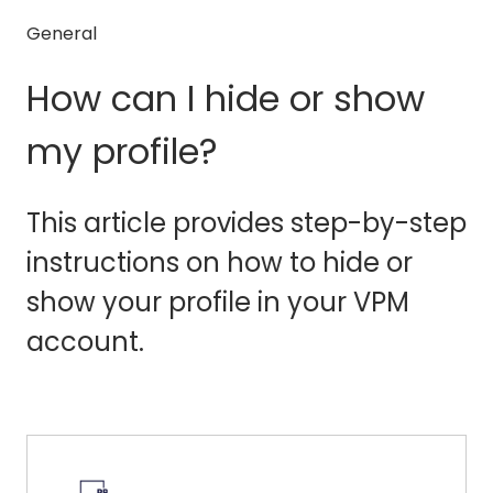
General
How can I hide or show
my profile?
This article provides step-by-step
instructions on how to hide or
show your profile in your VPM
account.