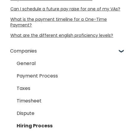
Can I schedule a future pay raise for one of my VAs?
What is the payment timeline for a One-Time
Payment?
What are the different english proficiency levels?
Companies
General
Payment Process
Taxes
Timesheet
Dispute
Hiring Process