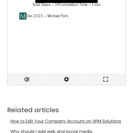
Related articles
How to Edit Your Company Account on VPM Solutions
Why should I add web and social media