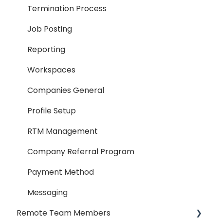
Termination Process
Job Posting
Reporting
Workspaces
Companies General
Profile Setup
RTM Management
Company Referral Program
Payment Method
Messaging
Remote Team Members