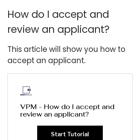
How do I accept and
review an applicant?
This article will show you how to
accept an applicant.