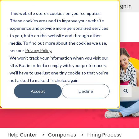
English
Show submenu for translations
Sign in
This website stores cookies on your computer.
These cookies are used to improve your website
experience and provide more personalized services
to you, both on this website and through other
media. To find out more about the cookies we use,
see our
Privacy Policy.
We won't track your information when you visit our
site. But in order to comply with your preferences,
we'll have to use just one tiny cookie so that you're
Find a Solution Fast
not asked to make this choice again.
Accept
Decline
There are no suggestions because the search field
Help Center
Companies
Hiring Process