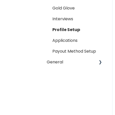
Reporting
Gold Glove
Workspaces
Interviews
Companies General
Profile Setup
Profile Setup
Applications
RTM Management
Payout Method Setup
Company Referral
General
Program
Payment Method
Email
Messaging
Password
Miscellaneous
Troubleshooting