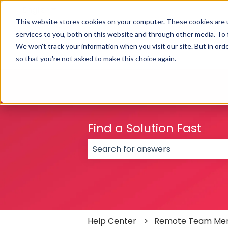
English
Show submenu for translations
This website stores cookies on your computer. These cookies are 
services to you, both on this website and through other media. To
We won't track your information when you visit our site. But in orde
so that you're not asked to make this choice again.
Find a Solution Fast
There are no suggestions because
Help Center
Remote Team Me