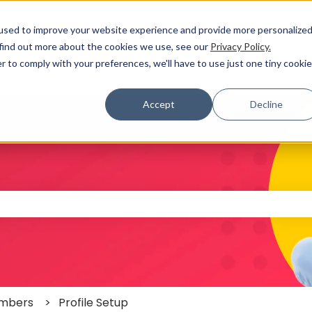
used to improve your website experience and provide more personalize
 find out more about the cookies we use, see our
Privacy Policy.
r to comply with your preferences, we'll have to use just one tiny cookie
Accept
Decline
 the search field is empty.
mbers
Profile Setup