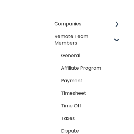
Companies
Remote Team
General
Members
Payment Process
General
Taxes
Affiliate Program
Timesheet
Payment
Dispute
Timesheet
Hiring Process
Time Off
Termination Process
Taxes
Job Posting
Dispute