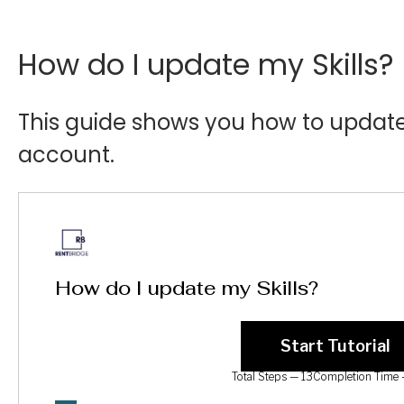
How do I update my Skills?
This guide shows you how to update 
account.