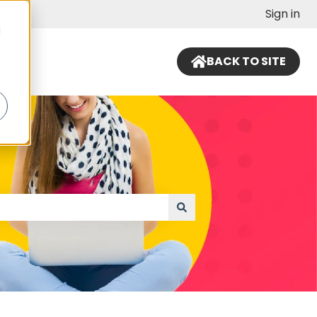
Sign in
d
BACK TO SITE