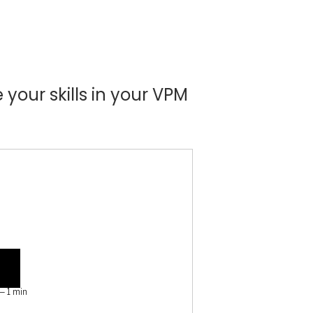
your skills in your VPM