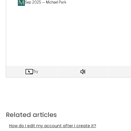
Related articles
How do I edit my account after I create it?