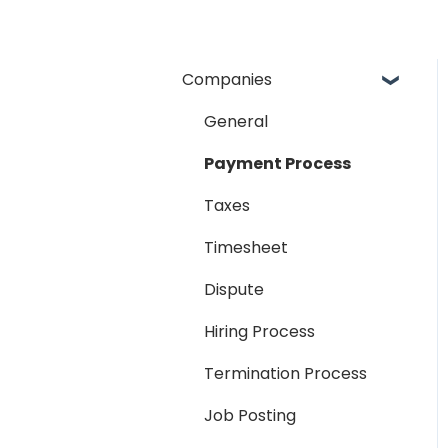
Companies
General
Payment Process
Taxes
Timesheet
Dispute
Hiring Process
Termination Process
Job Posting