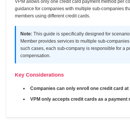
VPM allows only one credit card payment method per co
guidance for companies with multiple sub-companies tha
members using different credit cards.
Note:
This guide is specifically designed for scena
Member provides services to multiple sub-companies u
such cases, each sub-company is responsible for a p
compensation.
Key Considerations
Companies can only enroll one credit card at 
VPM only accepts credit cards as a payment