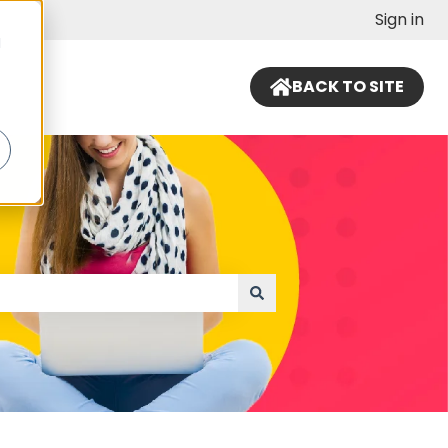
Sign in
d
BACK TO SITE