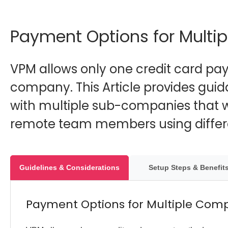
Payment Options for Multi
VPM allows only one credit card p
company. This Article provides gui
with multiple sub-companies that w
remote team members using differe
Guidelines & Considerations
Setup Steps & Benefit
Payment Options for Multiple Com