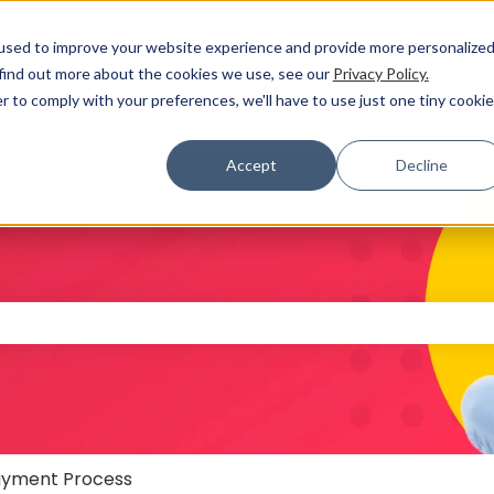
used to improve your website experience and provide more personalize
 find out more about the cookies we use, see our
Privacy Policy.
r to comply with your preferences, we'll have to use just one tiny cookie
Accept
Decline
 the search field is empty.
yment Process