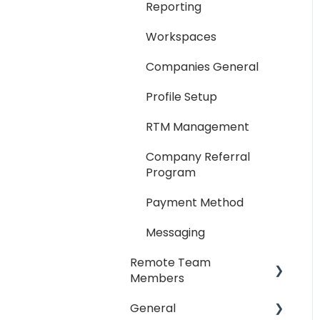
Reporting
Workspaces
Companies General
Profile Setup
RTM Management
Company Referral
Program
Payment Method
Messaging
Remote Team
Members
General
General