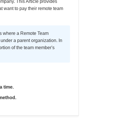
mpany. This Article provides
t want to pay their remote team
rios where a Remote Team
nder a parent organization. In
ortion of the team member's
a time.
 method.