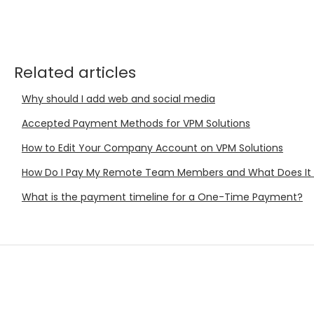
Related articles
Why should I add web and social media
Accepted Payment Methods for VPM Solutions
How to Edit Your Company Account on VPM Solutions
How Do I Pay My Remote Team Members and What Does It
What is the payment timeline for a One-Time Payment?