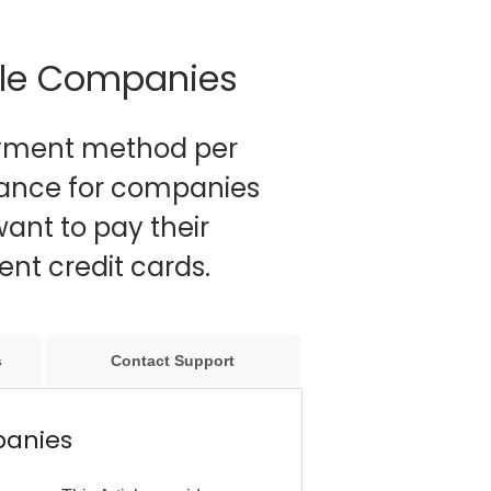
ple Companies
ayment method per
dance for companies
ant to pay their
nt credit cards.
s
Contact Support
panies