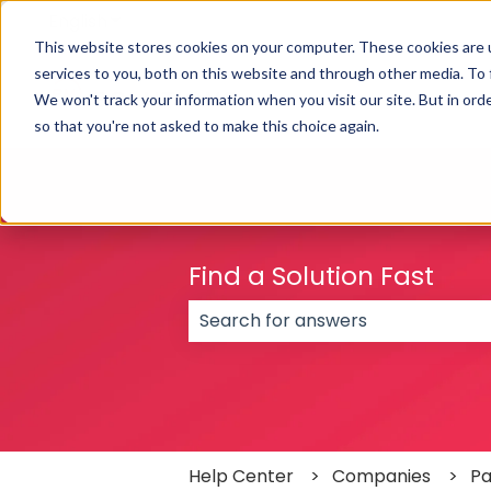
English
Show submenu for translations
This website stores cookies on your computer. These cookies are 
services to you, both on this website and through other media. To
We won't track your information when you visit our site. But in orde
so that you're not asked to make this choice again.
Find a Solution Fast
There are no suggestions because
Help Center
Companies
Pa