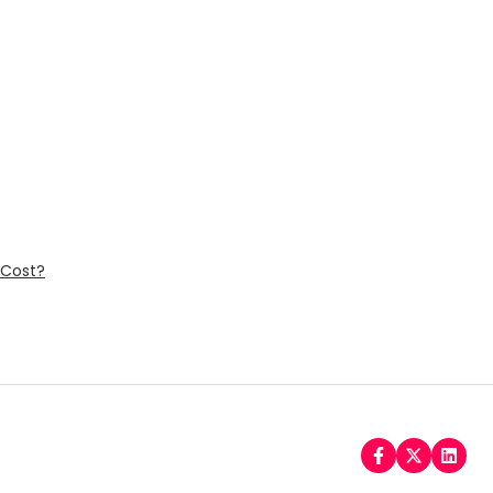
 Cost?