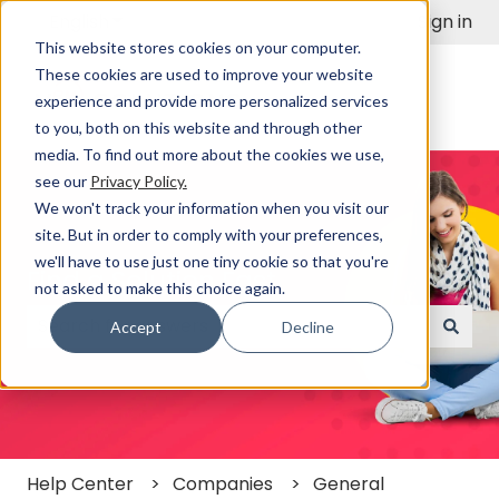
English
Show submenu for translations
Sign in
This website stores cookies on your computer.
These cookies are used to improve your website
experience and provide more personalized services
to you, both on this website and through other
media. To find out more about the cookies we use,
see our
Privacy Policy.
We won't track your information when you visit our
site. But in order to comply with your preferences,
we'll have to use just one tiny cookie so that you're
Find a Solution Fast
not asked to make this choice again.
Accept
Decline
There are no suggestions because the search field
Help Center
Companies
General