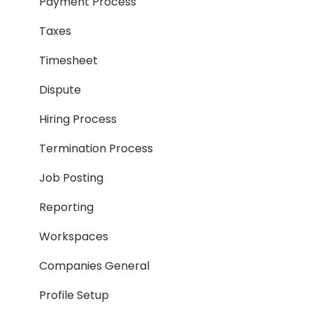
Payment Process
Taxes
Timesheet
Dispute
Hiring Process
Termination Process
Job Posting
Reporting
Workspaces
Companies General
Profile Setup