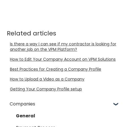
Related articles
Is there a way I can see if my contractor is looking for
another job on the VPM Platform?
How to Edit Your Company Account on VPM Solutions
Best Practices for Creating a Company Profile
How to Upload a Video as a Company
Getting Your Company Profile setup
Companies
General