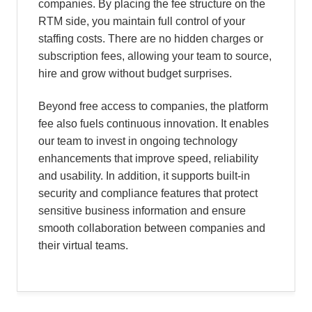
companies. By placing the fee structure on the
RTM side, you maintain full control of your
staffing costs. There are no hidden charges or
subscription fees, allowing your team to source,
hire and grow without budget surprises.
Beyond free access to companies, the platform
fee also fuels continuous innovation. It enables
our team to invest in ongoing technology
enhancements that improve speed, reliability
and usability. In addition, it supports built-in
security and compliance features that protect
sensitive business information and ensure
smooth collaboration between companies and
their virtual teams.