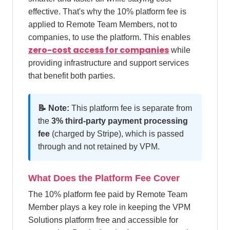
effective. That's why the 10% platform fee is
applied to Remote Team Members, not to
companies, to use the platform. This enables
zero-cost access for companies
while
providing infrastructure and support services
that benefit both parties.
📝 Note:
This platform fee is separate from
the
3% third-party payment processing
fee
(charged by Stripe), which is passed
through and not retained by VPM.
What Does the Platform Fee Cover
The 10% platform fee paid by Remote Team
Member plays a key role in keeping the VPM
Solutions platform free and accessible for