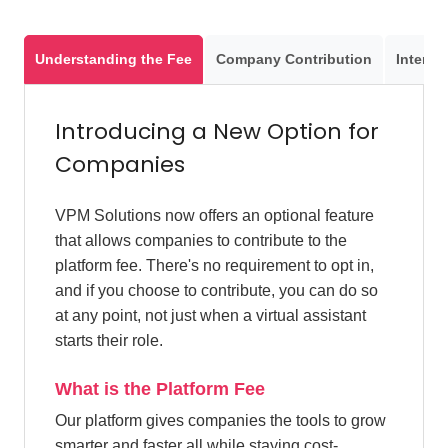
Understanding the Fee
Company Contribution
Interact
Introducing a New Option for
Companies
VPM Solutions now offers an optional feature
that allows companies to contribute to the
platform fee. There's no requirement to opt in,
and if you choose to contribute, you can do so
at any point, not just when a virtual assistant
starts their role.
What is the Platform Fee
Our platform gives companies the tools to grow
smarter and faster all while staying cost-