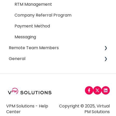
RTM Management
Company Referral Program
Payment Method
Messaging
Remote Team Members
General
General
Affiliate Program
Email
Payment
Password
Timesheet
Miscellaneous
Time Off
Troubleshooting
VPM Solutions - Help
Copyright © 2025, Virtual
Center
PM Solutions
Taxes