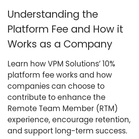
Understanding the
Platform Fee and How it
Works as a Company
Learn how VPM Solutions’ 10%
platform fee works and how
companies can choose to
contribute to enhance the
Remote Team Member (RTM)
experience, encourage retention,
and support long-term success.