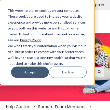
English
Show submenu for translations
Sign in
This website stores cookies on your computer.
These cookies are used to improve your website
experience and provide more personalized services
to you, both on this website and through other
media. To find out more about the cookies we use,
see our
Privacy Policy.
We won't track your information when you visit our
site. But in order to comply with your preferences,
we'll have to use just one tiny cookie so that you're
Find a Solution Fast
not asked to make this choice again.
Accept
Decline
There are no suggestions because the search field
Help Center
Remote Team Members