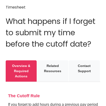
Timesheet
What happens if I forget
to submit my time
before the cutoff date?
Overview &
Related
Contact
Required
Resources
Support
Actions
The Cutoff Rule
If you forget to add hours during a previous pay period