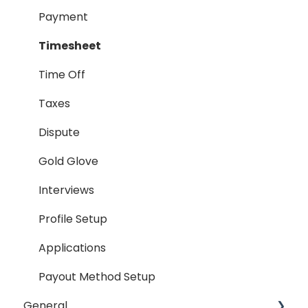
Timesheet
Payment
Dispute
Timesheet
Hiring Process
Time Off
Termination Process
Taxes
Job Posting
Dispute
Reporting
Gold Glove
Workspaces
Interviews
Companies General
Profile Setup
Profile Setup
Applications
RTM Management
Payout Method Setup
General
Company Referral Program