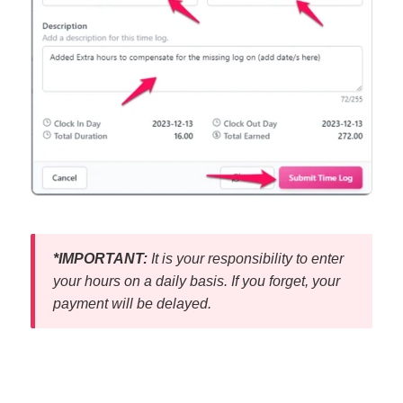
*IMPORTANT:
It is your responsibility to enter
your hours on a daily basis. If you forget, your
payment will be delayed.