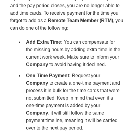
and the pay period closes, you are no longer able to
add time cards. To receive payment for the time you
forgot to add as a
Remote Team Member (RTM)
, you
can do one of the following:
Add Extra Time:
You can compensate for
the missing hours by adding extra time in the
current work week. Make sure to inform your
Company
to avoid having it declined.
One-Time Payment:
Request your
Company
to create a one-time payment and
process it in bulk for the time cards that were
not submitted. Keep in mind that even if a
one-time payment is added by your
Company
, it will still follow the same
payment timeline, meaning it will be carried
over to the next pay period.