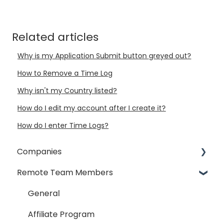
Related articles
Why is my Application Submit button greyed out?
How to Remove a Time Log
Why isn't my Country listed?
How do I edit my account after I create it?
How do I enter Time Logs?
Companies
Remote Team Members
General
Payment Process
General
Taxes
Affiliate Program