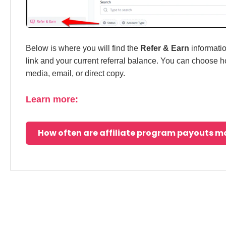
Below is where you will find the
Refer & Earn
informatio
link and your current referral balance. You can choose ho
media, email, or direct copy.
Learn more:
How often are affiliate program payouts 