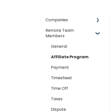
Companies
Remote Team
General
Members
Payment Process
General
Taxes
Affiliate Program
Timesheet
Payment
Dispute
Timesheet
Hiring Process
Time Off
Termination Process
Taxes
Job Posting
Dispute