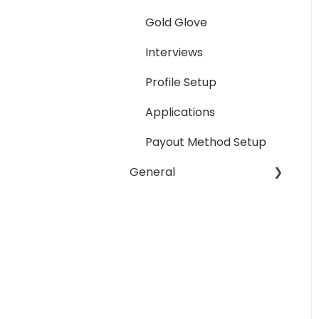
Reporting
Gold Glove
Workspaces
Interviews
Companies General
Profile Setup
Profile Setup
Applications
RTM Management
Payout Method Setup
Company Referral
General
Program
Payment Method
Email
Messaging
Password
Miscellaneous
Troubleshooting