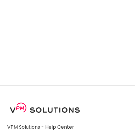
VPM Solutions - Help Center