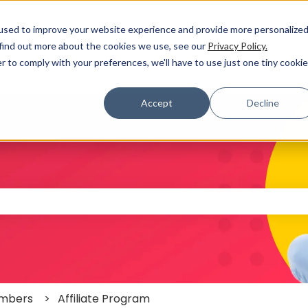
used to improve your website experience and provide more personalize
 find out more about the cookies we use, see our
Privacy Policy.
r to comply with your preferences, we'll have to use just one tiny cookie
Accept
Decline
 the search field is empty.
mbers
Affiliate Program