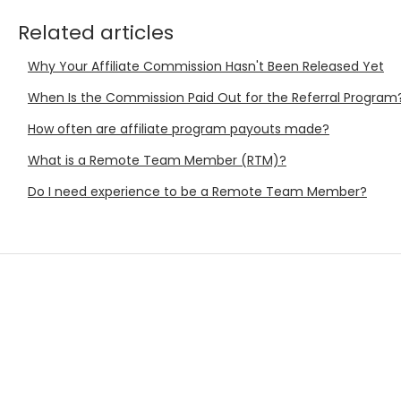
Related articles
Why Your Affiliate Commission Hasn't Been Released Yet
When Is the Commission Paid Out for the Referral Program
How often are affiliate program payouts made?
What is a Remote Team Member (RTM)?
Do I need experience to be a Remote Team Member?