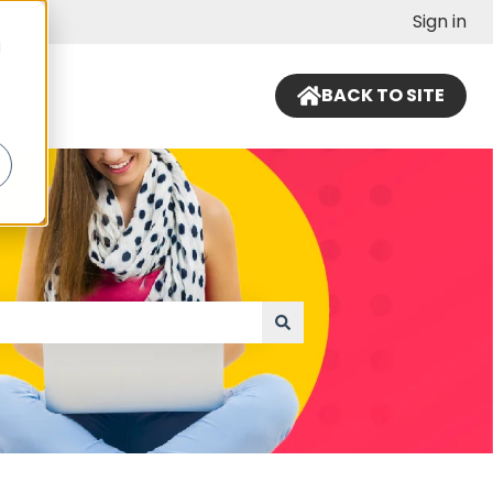
Sign in
d
BACK TO SITE