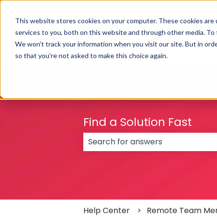
English
Show submenu for translations
This website stores cookies on your computer. These cookies are 
services to you, both on this website and through other media. To
We won't track your information when you visit our site. But in orde
so that you're not asked to make this choice again.
Find a Solution Fast
There are no suggestions because
Help Center
Remote Team Me