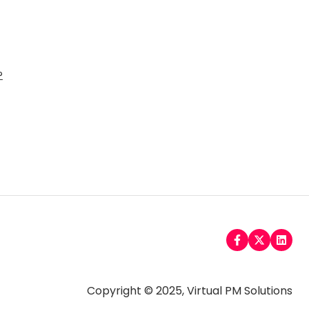
?
Copyright © 2025, Virtual PM Solutions