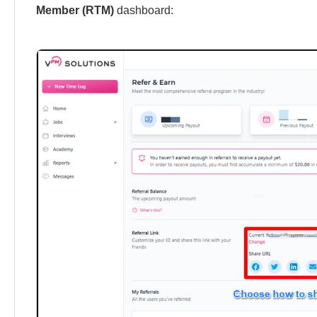
Member (RTM)
dashboard: