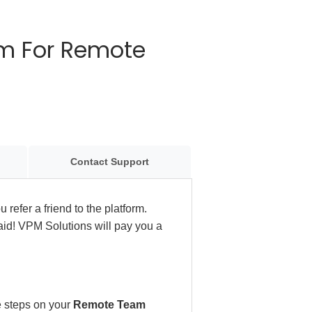
ram For Remote
Contact Support
 refer a friend to the platform.
aid! VPM Solutions will pay you a
se steps on your
Remote Team