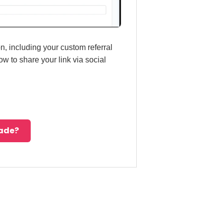
n, including your custom referral
w to share your link via social
made?