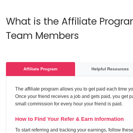
What is the Affiliate Prog
Team Members
Affiliate Program
Helpful Resources
The affiliate program allows you to get paid each time you
Once your friend receives a job and gets paid, you get p
small commission for every hour your friend is paid.
How to Find Your Refer & Earn Information
To start referring and tracking your earnings, follow the