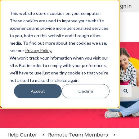
English
Show submenu for translations
Sign in
This website stores cookies on your computer.
These cookies are used to improve your website
experience and provide more personalized services
to you, both on this website and through other
media. To find out more about the cookies we use,
see our
Privacy Policy.
We won't track your information when you visit our
site. But in order to comply with your preferences,
we'll have to use just one tiny cookie so that you're
Find a Solution Fast
not asked to make this choice again.
Accept
Decline
There are no suggestions because the search field
Help Center
Remote Team Members