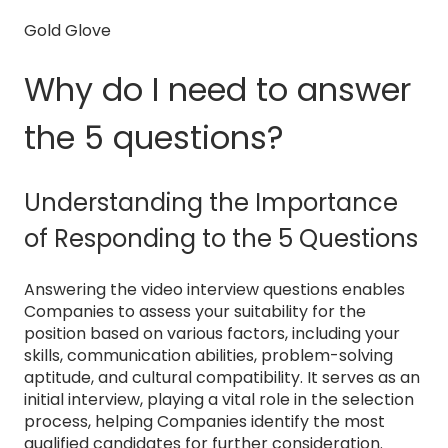
Gold Glove
Why do I need to answer
the 5 questions?
Understanding the Importance
of Responding to the 5 Questions
Answering the video interview questions enables
Companies to assess your suitability for the
position based on various factors, including your
skills, communication abilities, problem-solving
aptitude, and cultural compatibility. It serves as an
initial interview, playing a vital role in the selection
process, helping Companies identify the most
qualified candidates for further consideration.