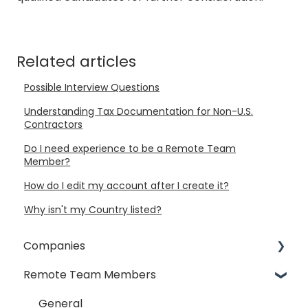
Related articles
Possible Interview Questions
Understanding Tax Documentation for Non-U.S.
Contractors
Do I need experience to be a Remote Team
Member?
How do I edit my account after I create it?
Why isn't my Country listed?
Companies
Remote Team Members
General
Payment Process
General