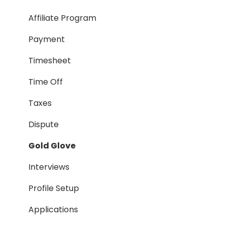
Taxes
Affiliate Program
Timesheet
Payment
Dispute
Timesheet
Hiring Process
Time Off
Termination Process
Taxes
Job Posting
Dispute
Reporting
Gold Glove
Workspaces
Interviews
Companies General
Profile Setup
Profile Setup
Applications