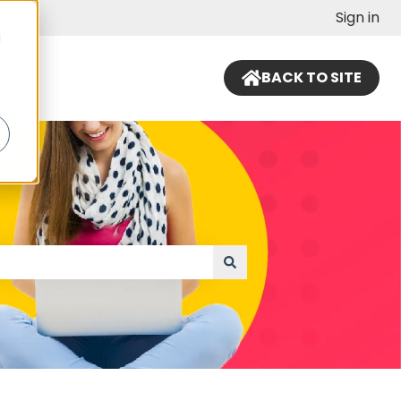
Sign in
d
BACK TO SITE