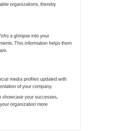
table organizations, thereby
 VAs a glimpse into your
ments. This information helps them
eam.
ial media profiles updated with
sentation of your company.
to showcase your successes,
 your organization more