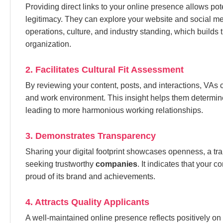
Providing direct links to your online presence allows pot
legitimacy. They can explore your website and social me
operations, culture, and industry standing, which builds 
organization.
2. Facilitates Cultural Fit Assessment
By reviewing your content, posts, and interactions, VA
and work environment. This insight helps them determine i
leading to more harmonious working relationships.
3. Demonstrates Transparency
Sharing your digital footprint showcases openness, a trai
seeking trustworthy
companies
. It indicates that your 
proud of its brand and achievements.
4. Attracts Quality Applicants
A well-maintained online presence reflects positively on 