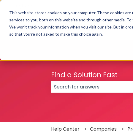
English
Show submenu for translations
This website stores cookies on your computer. These cookies are 
services to you, both on this website and through other media. To
We won't track your information when you visit our site. But in orde
so that you're not asked to make this choice again.
Find a Solution Fast
There are no suggestions because
Help Center
Companies
Pr