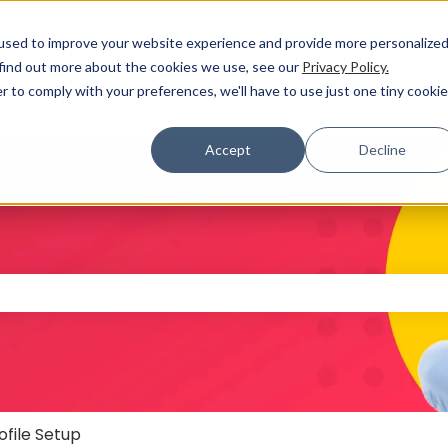
used to improve your website experience and provide more personalize
 find out more about the cookies we use, see our
Privacy Policy.
r to comply with your preferences, we'll have to use just one tiny cookie
Accept
Decline
 the search field is empty.
ofile Setup