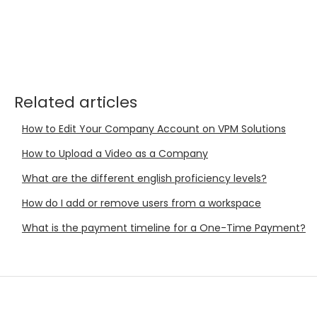
Related articles
How to Edit Your Company Account on VPM Solutions
How to Upload a Video as a Company
What are the different english proficiency levels?
How do I add or remove users from a workspace
What is the payment timeline for a One-Time Payment?