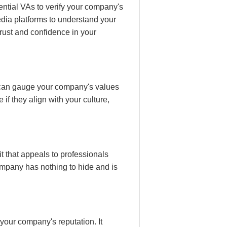
ential VAs to verify your company's
dia platforms to understand your
trust and confidence in your
s can gauge your company's values
f they align with your culture,
t that appeals to professionals
company has nothing to hide and is
your company's reputation. It