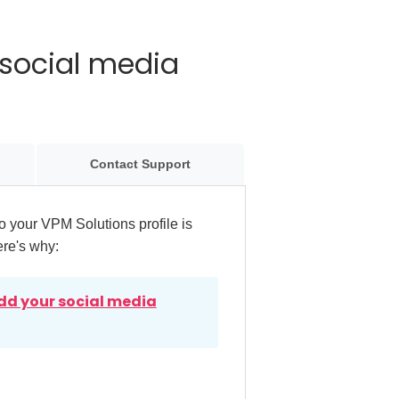
social media
Contact Support
 your VPM Solutions profile is
ere's why:
dd your social media