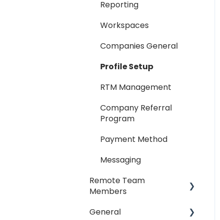
Reporting
Workspaces
Companies General
Profile Setup
RTM Management
Company Referral
Program
Payment Method
Messaging
Remote Team
Members
General
General