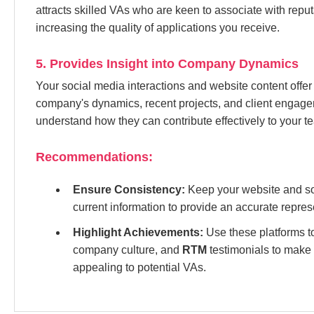
attracts skilled VAs who are keen to associate with repu
increasing the quality of applications you receive.
5. Provides Insight into Company Dynamics
Your social media interactions and website content offer
company's dynamics, recent projects, and client engage
understand how they can contribute effectively to your t
Recommendations:
Ensure Consistency:
Keep your website and soc
current information to provide an accurate repre
Highlight Achievements:
Use these platforms 
company culture, and
RTM
testimonials to make
appealing to potential VAs.