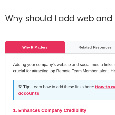
Why should I add web and 
Why It Matters
Related Resources
Adding your company's website and social media links to
crucial for attracting top Remote Team Member talent. H
How to a
💡 Tip:
Learn how to add these links here:
accounts
1. Enhances Company Credibility