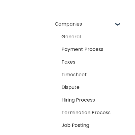
Companies
General
Payment Process
Taxes
Timesheet
Dispute
Hiring Process
Termination Process
Job Posting