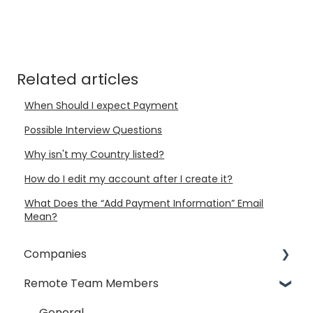
Related articles
When Should I expect Payment
Possible Interview Questions
Why isn't my Country listed?
How do I edit my account after I create it?
What Does the “Add Payment Information” Email
Mean?
Companies
Remote Team Members
General
Payment Process
General