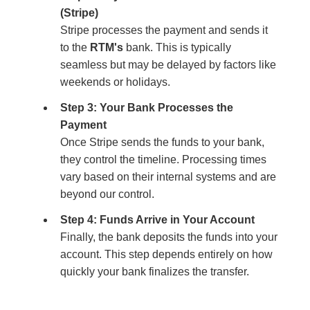
(Stripe)
Stripe processes the payment and sends it
to the
RTM's
bank. This is typically
seamless but may be delayed by factors like
weekends or holidays.
Step 3: Your Bank Processes the
Payment
Once Stripe sends the funds to your bank,
they control the timeline. Processing times
vary based on their internal systems and are
beyond our control.
Step 4: Funds Arrive in Your Account
Finally, the bank deposits the funds into your
account. This step depends entirely on how
quickly your bank finalizes the transfer.