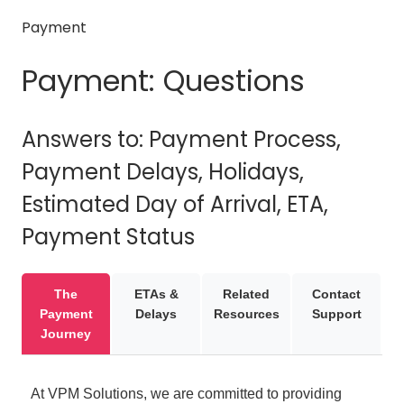
Payment
Payment: Questions
Answers to: Payment Process,
Payment Delays, Holidays,
Estimated Day of Arrival, ETA,
Payment Status
The
ETAs &
Related
Contact
Payment
Delays
Resources
Support
Journey
At VPM Solutions, we are committed to providing