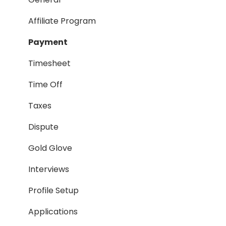
Taxes
Affiliate Program
Timesheet
Payment
Dispute
Timesheet
Hiring Process
Time Off
Termination Process
Taxes
Job Posting
Dispute
Reporting
Gold Glove
Workspaces
Interviews
Companies General
Profile Setup
Profile Setup
Applications