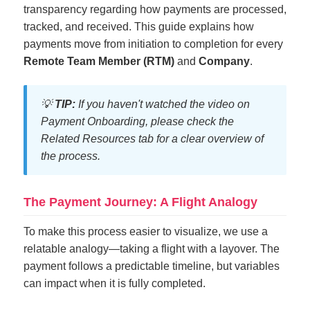
transparency regarding how payments are processed,
tracked, and received. This guide explains how
payments move from initiation to completion for every
Remote Team Member (RTM)
and
Company
.
💡
TIP:
If you haven't watched the video on
Payment Onboarding, please check the
Related Resources tab for a clear overview of
the process.
The Payment Journey: A Flight Analogy
To make this process easier to visualize, we use a
relatable analogy—taking a flight with a layover. The
payment follows a predictable timeline, but variables
can impact when it is fully completed.