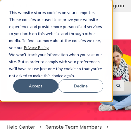
English
Show submenu for translations
Sign in
This website stores cookies on your computer.
These cookies are used to improve your website
experience and provide more personalized services
to you, both on this website and through other
media. To find out more about the cookies we use,
see our
Privacy Policy.
We won't track your information when you visit our
site. But in order to comply with your preferences,
we'll have to use just one tiny cookie so that you're
Find a Solution Fast
not asked to make this choice again.
Accept
Decline
There are no suggestions because the search field
Help Center
Remote Team Members