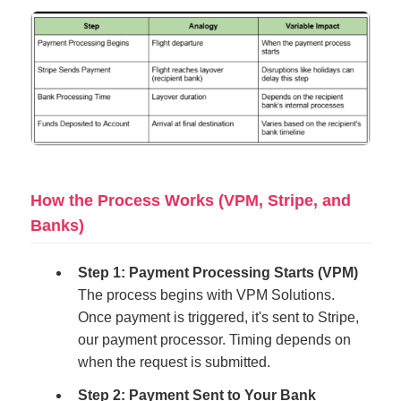
How the Process Works (VPM, Stripe, and
Banks)
Step 1: Payment Processing Starts (VPM)
The process begins with VPM Solutions.
Once payment is triggered, it's sent to Stripe,
our payment processor. Timing depends on
when the request is submitted.
Step 2: Payment Sent to Your Bank