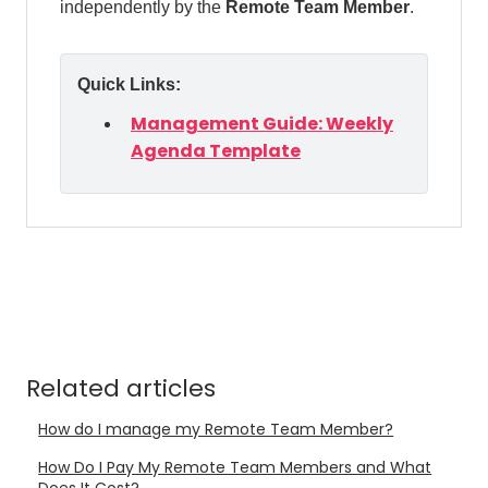
independently by the
Remote Team Member
.
Quick Links:
Management Guide: Weekly
Agenda Template
Related articles
How do I manage my Remote Team Member?
How Do I Pay My Remote Team Members and What
Does It Cost?