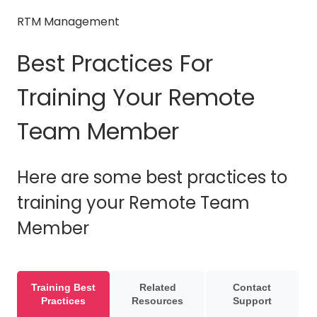
RTM Management
Best Practices For
Training Your Remote
Team Member
Here are some best practices to
training your Remote Team
Member
Training Best
Related
Contact
Practices
Resources
Support