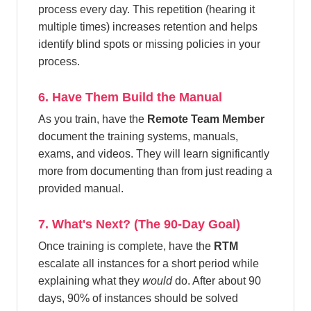
process every day. This repetition (hearing it
multiple times) increases retention and helps
identify blind spots or missing policies in your
process.
6. Have Them Build the Manual
As you train, have the
Remote Team Member
document the training systems, manuals,
exams, and videos. They will learn significantly
more from documenting than from just reading a
provided manual.
7. What's Next? (The 90-Day Goal)
Once training is complete, have the
RTM
escalate all instances for a short period while
explaining what they
would
do. After about 90
days, 90% of instances should be solved