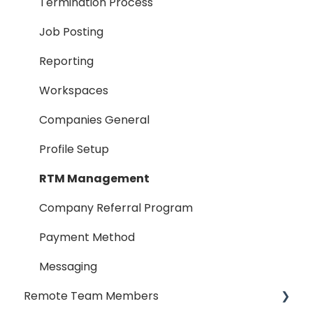
Termination Process
Job Posting
Reporting
Workspaces
Companies General
Profile Setup
RTM Management
Company Referral Program
Payment Method
Messaging
Remote Team Members