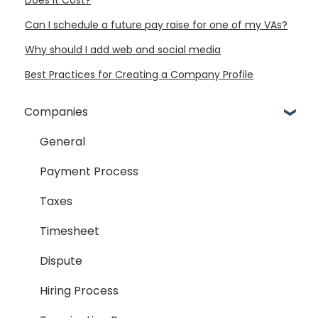
Can I schedule a future pay raise for one of my VAs?
Why should I add web and social media
Best Practices for Creating a Company Profile
Companies
General
Payment Process
Taxes
Timesheet
Dispute
Hiring Process