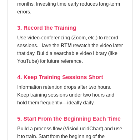
months. Investing time early reduces long-term
errors.
3. Record the Training
Use video-conferencing (Zoom, etc.) to record
sessions. Have the
RTM
rewatch the video later
that day. Build a searchable video library (like
YouTube) for future reference.
4. Keep Training Sessions Short
Information retention drops after two hours.
Keep training sessions under two hours and
hold them frequently—ideally daily.
5. Start From the Beginning Each Time
Build a process flow (Visio/LucidChart) and use
it to train. Start from the beginning of the