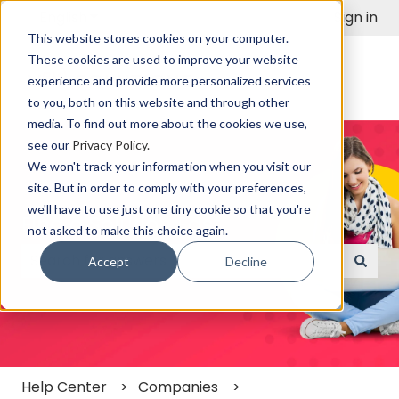
English
Show submenu for translations
Sign in
This website stores cookies on your computer.
These cookies are used to improve your website
experience and provide more personalized services
to you, both on this website and through other
media. To find out more about the cookies we use,
see our
Privacy Policy.
We won't track your information when you visit our
site. But in order to comply with your preferences,
we'll have to use just one tiny cookie so that you're
Find a Solution Fast
not asked to make this choice again.
Accept
Decline
There are no suggestions because the search field
Help Center
Companies