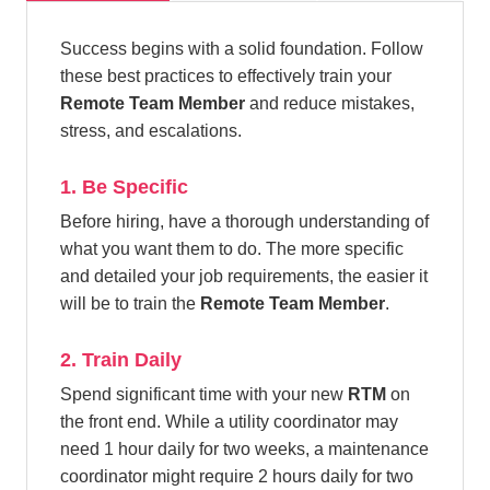
Success begins with a solid foundation. Follow
these best practices to effectively train your
Remote Team Member
and reduce mistakes,
stress, and escalations.
1. Be Specific
Before hiring, have a thorough understanding of
what you want them to do. The more specific
and detailed your job requirements, the easier it
will be to train the
Remote Team Member
.
2. Train Daily
Spend significant time with your new
RTM
on
the front end. While a utility coordinator may
need 1 hour daily for two weeks, a maintenance
coordinator might require 2 hours daily for two