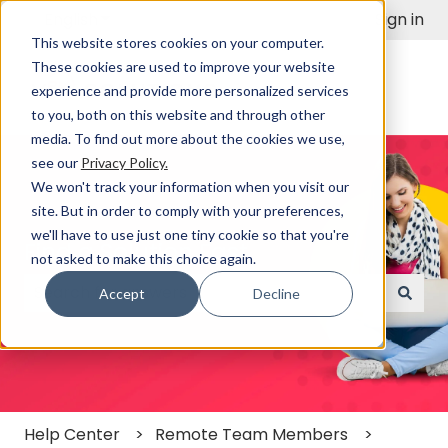
English
Show submenu for translations
Sign in
This website stores cookies on your computer.
These cookies are used to improve your website
experience and provide more personalized services
to you, both on this website and through other
media. To find out more about the cookies we use,
see our
Privacy Policy.
We won't track your information when you visit our
site. But in order to comply with your preferences,
we'll have to use just one tiny cookie so that you're
Find a Solution Fast
not asked to make this choice again.
Accept
Decline
There are no suggestions because the search field
Help Center
Remote Team Members