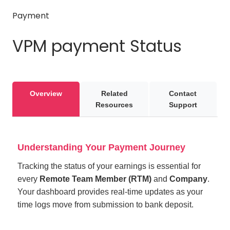
Payment
VPM payment Status
Overview
Related
Contact
Resources
Support
Understanding Your Payment Journey
Tracking the status of your earnings is essential for
every
Remote Team Member (RTM)
and
Company
.
Your dashboard provides real-time updates as your
time logs move from submission to bank deposit.