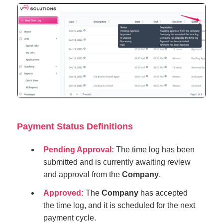
Payment Status Definitions
Pending Approval:
The time log has been
submitted and is currently awaiting review
and approval from the
Company
.
Approved:
The
Company
has accepted
the time log, and it is scheduled for the next
payment cycle.