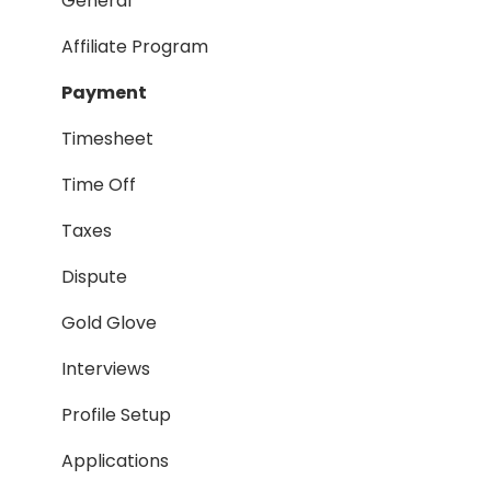
Payment Process
General
Taxes
Affiliate Program
Timesheet
Payment
Dispute
Timesheet
Hiring Process
Time Off
Termination Process
Taxes
Job Posting
Dispute
Reporting
Gold Glove
Workspaces
Interviews
Companies General
Profile Setup
Profile Setup
Applications