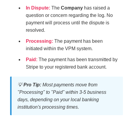
In Dispute:
The
Company
has raised a
question or concern regarding the log. No
payment will process until the dispute is
resolved.
Processing:
The payment has been
initiated within the VPM system.
Paid:
The payment has been transmitted by
Stripe to your registered bank account.
💡
Pro Tip:
Most payments move from
"Processing" to "Paid" within 3-5 business
days, depending on your local banking
institution's processing times.