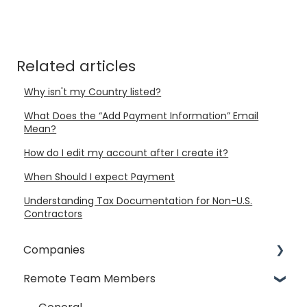
Related articles
Why isn't my Country listed?
What Does the “Add Payment Information” Email
Mean?
How do I edit my account after I create it?
When Should I expect Payment
Understanding Tax Documentation for Non-U.S.
Contractors
Companies
Remote Team Members
General